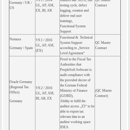
V9.1 / 2014
features like SEPA, full
QC Master
Germany / UK /
GL, AP, AM,
testing cycle, defect
Contract
US
EX, BI, AR
logging, creation and
deliver end user
trainings,
Functional System
Support
Functional & Technical
Nomura
V9.1 / 2016
System Support
QC Master
GL, AP, AM,
Germany / Spain
according to „Service
Contract
(EX)
Level Agreement“
Proof to the Fiscal Tax
Authorities that
PeopleSoft Software is
audit compliance with
the provided decree of
Oracle Germany
the German Federal
(Regional Tax
V9.2 / 2016
Ministry of Finance
(QC Master
Office)
GL, AP, AM,
(GOBD),
Contract)
BI, AR, EX
Germany
Ability to fulfil the
auditor access „Z3“ to be
able to export tax
relevant data to an
auditor working space
IDEA.