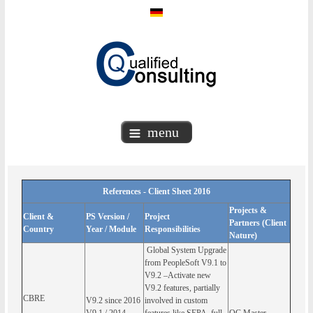
menu
References - Client Sheet 2016
Projects &
Client &
PS Version /
Project
Partners (Client
Country
Year / Module
Responsibilities
Nature)
Global System Upgrade
from PeopleSoft V9.1 to
V9.2 –Activate new
V9.2 features, partially
CBRE
V9.2 since 2016
involved in custom