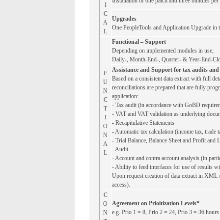
Installation of one patch and three bundles per
I
C
Upgrades
A
One PeopleTools and Application Upgrade in th
L
Functional – Support
Depending on implemented modules in use;
Daily-, Month-End-, Quarter- & Year-End-Cl
Assistance and Support for tax audits and 
F
Based on a consistent data extract with full de
U
reconciliations are prepared that are fully prog
N
application:
C
- Tax audit (in accordance with GoBD require
T
- VAT and VAT validation as underlying docum
I
- Recapitulative Statements
O
- Automatic tax calculation (income tax, trade t
N
- Trial Balance, Balance Sheet and Profit and L
A
- Audit
L
- Account and contra account analysis (in part
- Ability to feed interfaces for use of results w
Upon request creation of data extract in XML 
access).
C
Agreement on Prioitization Levels*
O
e.g. Prio 1 = 8, Prio 2 = 24, Prio 3 = 36 hours
N