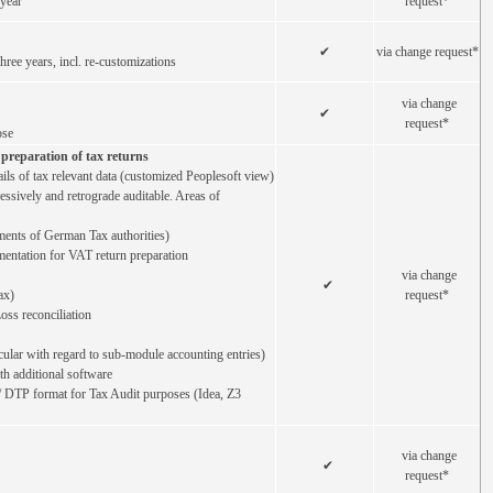
 year
request*
✔
via change request*
ree years, incl. re-customizations
via change
✔
request*
ose
preparation of tax returns
tails of tax relevant data (customized Peoplesoft view)
ressively and retrograde auditable. Areas of
ments of German Tax authorities)
entation for VAT return preparation
via change
✔
ax)
request*
oss reconciliation
icular with regard to sub-module accounting entries)
ith additional software
/ DTP format for Tax Audit purposes (Idea, Z3
via change
✔
request*