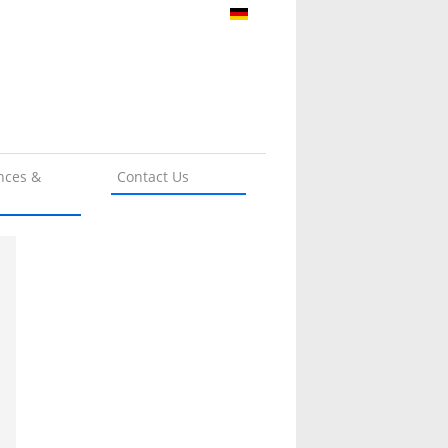
nces &
Contact Us