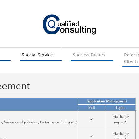
Special Service
Success Factors
Refere
Clients
reement
Application Management
Full
Light
via change
✔
e, Webserver, Application, Performance Tuning etc.)
request*
via change
✔