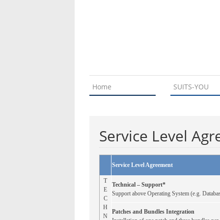
Home
SUITS-YOU
Service Level Ag
Service Level Agreement
T
Technical – Support*
E
Support above Operating System (e.g. Databas
C
H
Patches and Bundles Integration
N