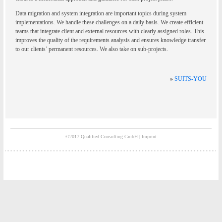
Data migration and system integration are important topics during system
implementations. We handle these challenges on a daily basis. We create efficient
teams that integrate client and external resources with clearly assigned roles. This
improves the quality of the requirements analysis and ensures knowledge transfer
to our clients’ permanent resources. We also take on sub-projects.
»
SUITS-YOU
©2017 Qualified Consulting GmbH |
Imprint