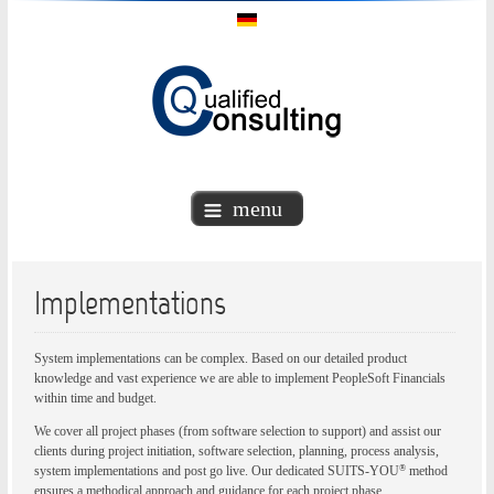
menu
Implementations
System implementations can be complex. Based on our detailed product
knowledge and vast experience we are able to implement PeopleSoft Financials
within time and budget.
We cover all project phases (from software selection to support) and assist our
clients during project initiation, software selection, planning, process analysis,
®
system implementations and post go live. Our dedicated SUITS-YOU
method
ensures a methodical approach and guidance for each project phase.