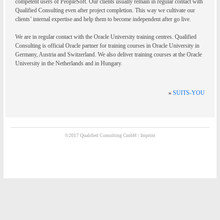
competent users of PeopleSoft. Our clients usually remain in regular contact with
Qualified Consulting even after project completion. This way we cultivate our
clients’ internal expertise and help them to become independent after go live.
We are in regular contact with the Oracle University training centres. Qualified
Consulting is official Oracle partner for training courses in Oracle University in
Germany, Austria and Switzerland. We also deliver training courses at the Oracle
University in the Netherlands and in Hungary.
»
SUITS-YOU
©2017 Qualified Consulting GmbH |
Imprint