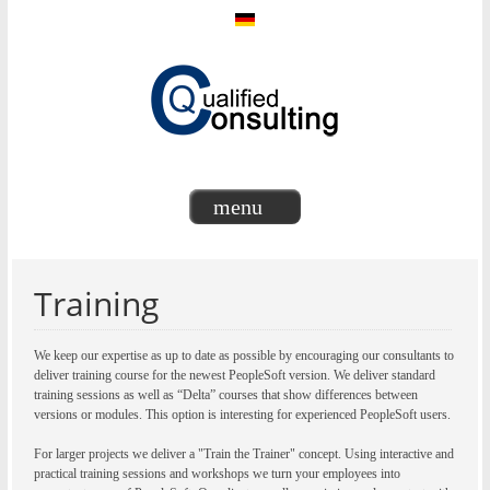
menu
Training
We keep our expertise as up to date as possible by encouraging our consultants to
deliver training course for the newest PeopleSoft version. We deliver standard
training sessions as well as “Delta” courses that show differences between
versions or modules. This option is interesting for experienced PeopleSoft users.
For larger projects we deliver a "Train the Trainer" concept. Using interactive and
practical training sessions and workshops we turn your employees into