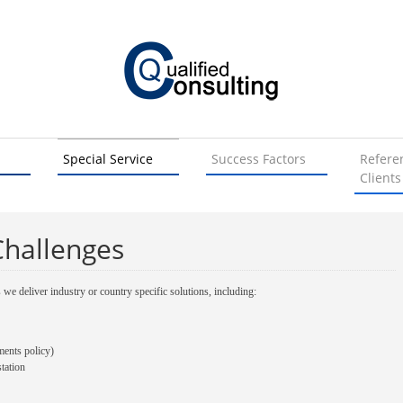
Special Service
Success Factors
Refere
Clients
Challenges
s we deliver industry or country specific solutions, including:
ments policy)
tation