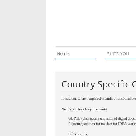
Home
SUITS-YOU
Country Specific 
In addition to the PeopleSoft standard functionalitie
New Statutory Requirements
GDPdU (Data access and audit of digital docu
Reporting solution for tax data for IDEA works
EC Sales List