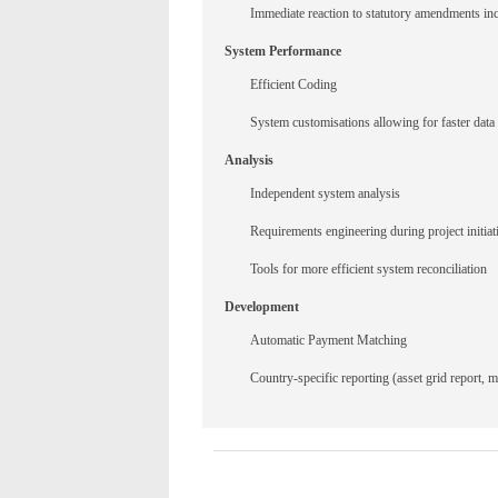
Immediate reaction to statutory amendments incl
System Performance
Efficient Coding
System customisations allowing for faster data
Analysis
Independent system analysis
Requirements engineering during project initiat
Tools for more efficient system reconciliation
Development
Automatic Payment Matching
Country-specific reporting (asset grid report, ma