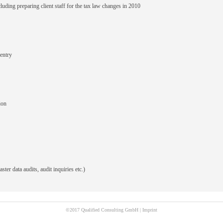
uding preparing client staff for the tax law changes in 2010
 entry
ion
ster data audits, audit inquiries etc.)
©2017 Qualified Consulting GmbH |
Imprint