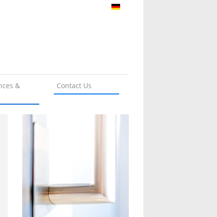
nces &
Contact Us