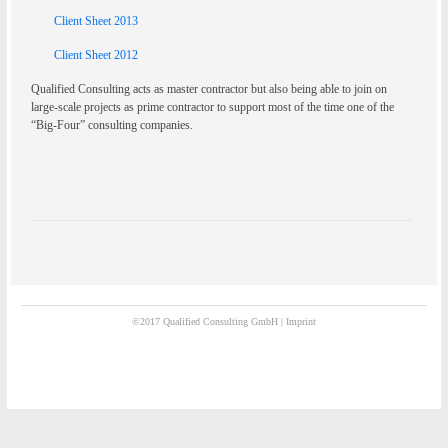
Client Sheet 2013
Client Sheet 2012
Qualified Consulting acts as master contractor but also being able to join on
large-scale projects as prime contractor to support most of the time one of the
“Big-Four” consulting companies.
©2017 Qualified Consulting GmbH |
Imprint