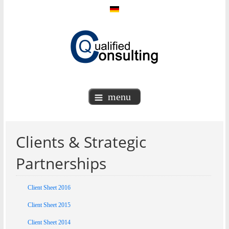
menu
Clients & Strategic
Partnerships
Client Sheet 2016
Client Sheet 2015
Client Sheet 2014